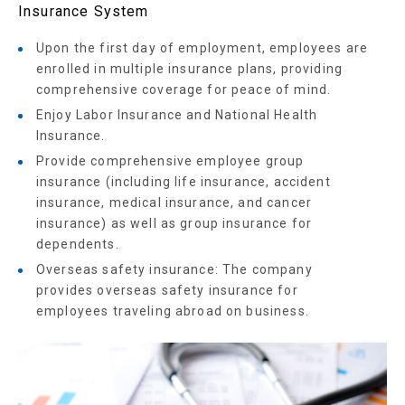
Insurance System
Upon the first day of employment, employees are
enrolled in multiple insurance plans, providing
comprehensive coverage for peace of mind.
Enjoy Labor Insurance and National Health
Insurance.
Provide comprehensive employee group
insurance (including life insurance, accident
insurance, medical insurance, and cancer
insurance) as well as group insurance for
dependents.
Overseas safety insurance: The company
provides overseas safety insurance for
employees traveling abroad on business.