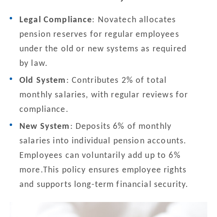
Legal Compliance
: Novatech allocates
pension reserves for regular employees
under the old or new systems as required
by law.
Old System
: Contributes 2% of total
monthly salaries, with regular reviews for
compliance.
New System
: Deposits 6% of monthly
salaries into individual pension accounts.
Employees can voluntarily add up to 6%
more.This policy ensures employee rights
and supports long-term financial security.