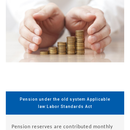
Pension under the old system Applicable
law:Labor Standards Act
Pension reserves are contributed monthly