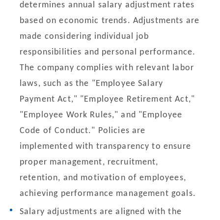
determines annual salary adjustment rates
based on economic trends. Adjustments are
made considering individual job
responsibilities and personal performance.
The company complies with relevant labor
laws, such as the "Employee Salary
Payment Act," "Employee Retirement Act,"
"Employee Work Rules," and "Employee
Code of Conduct." Policies are
implemented with transparency to ensure
proper management, recruitment,
retention, and motivation of employees,
achieving performance management goals.
Salary adjustments are aligned with the