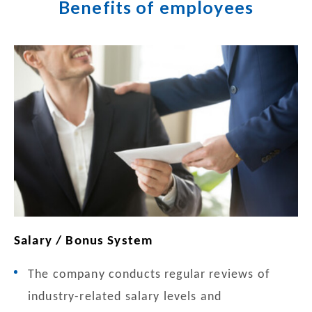
Benefits of employees
Salary / Bonus System
The company conducts regular reviews of
industry-related salary levels and