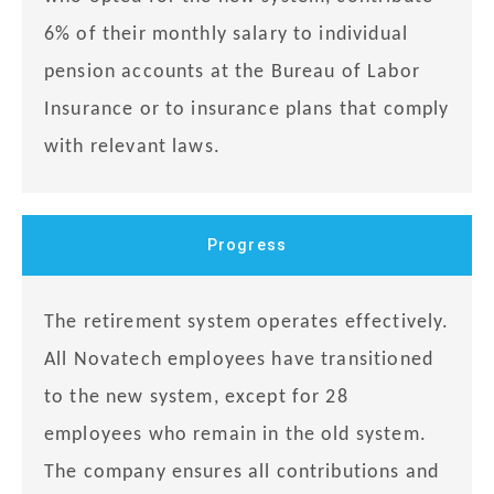
6% of their monthly salary to individual
pension accounts at the Bureau of Labor
Insurance or to insurance plans that comply
with relevant laws.
Progress
The retirement system operates effectively.
All Novatech employees have transitioned
to the new system, except for 28
employees who remain in the old system.
The company ensures all contributions and