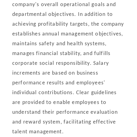
company's overall operational goals and
departmental objectives. In addition to
achieving profitability targets, the company
establishes annual management objectives,
maintains safety and health systems,
manages financial stability, and fulfills
corporate social responsibility. Salary
increments are based on business
performance results and employees'
individual contributions. Clear guidelines
are provided to enable employees to
understand their performance evaluation
and reward system, facilitating effective
talent management.