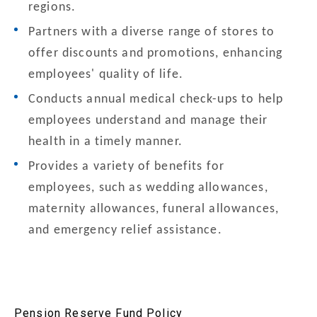
regions.
Partners with a diverse range of stores to
offer discounts and promotions, enhancing
employees' quality of life.
Conducts annual medical check-ups to help
employees understand and manage their
health in a timely manner.
Provides a variety of benefits for
employees, such as wedding allowances,
maternity allowances, funeral allowances,
and emergency relief assistance.
Pension Reserve Fund Policy