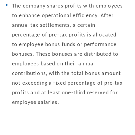
The company shares profits with employees
to enhance operational efficiency. After
annual tax settlements, a certain
percentage of pre-tax profits is allocated
to employee bonus funds or performance
bonuses. These bonuses are distributed to
employees based on their annual
contributions, with the total bonus amount
not exceeding a fixed percentage of pre-tax
profits and at least one-third reserved for
employee salaries.