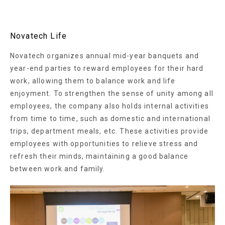
Novatech Life
Novatech organizes annual mid-year banquets and
year-end parties to reward employees for their hard
work, allowing them to balance work and life
enjoyment. To strengthen the sense of unity among all
employees, the company also holds internal activities
from time to time, such as domestic and international
trips, department meals, etc. These activities provide
employees with opportunities to relieve stress and
refresh their minds, maintaining a good balance
between work and family.