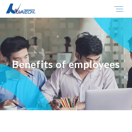
Benefits of employees