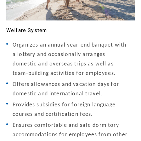
Welfare System
Organizes an annual year-end banquet with
a lottery and occasionally arranges
domestic and overseas trips as well as
team-building activities for employees.
Offers allowances and vacation days for
domestic and international travel.
Provides subsidies for foreign language
courses and certification fees.
Ensures comfortable and safe dormitory
accommodations for employees from other