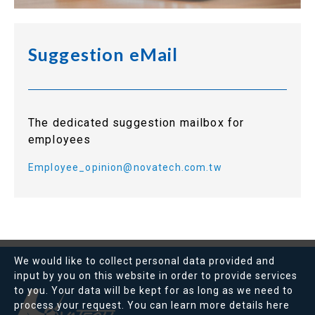
Suggestion eMail
The dedicated suggestion mailbox for
employees
Employee_opinion@novatech.com.tw
We would like to collect personal data provided and
input by you on this website in order to provide services
to you. Your data will be kept for as long as we need to
process your request. You can learn more details
here