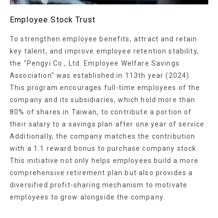
Employee Stock Trust
To strengthen employee benefits, attract and retain
key talent, and improve employee retention stability,
the "Pengyi Co., Ltd. Employee Welfare Savings
Association" was established in 113th year (2024).
This program encourages full-time employees of the
company and its subsidiaries, which hold more than
80% of shares in Taiwan, to contribute a portion of
their salary to a savings plan after one year of service.
Additionally, the company matches the contribution
with a 1:1 reward bonus to purchase company stock.
This initiative not only helps employees build a more
comprehensive retirement plan but also provides a
diversified profit-sharing mechanism to motivate
employees to grow alongside the company.