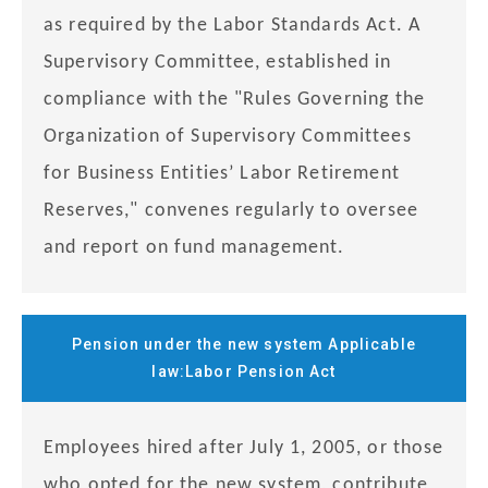
as required by the Labor Standards Act. A
Supervisory Committee, established in
compliance with the "Rules Governing the
Organization of Supervisory Committees
for Business Entities’ Labor Retirement
Reserves," convenes regularly to oversee
and report on fund management.
Pension under the new system Applicable
law:Labor Pension Act
Employees hired after July 1, 2005, or those
who opted for the new system, contribute