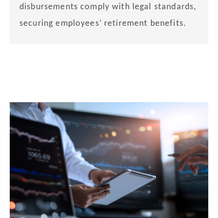
disbursements comply with legal standards,
securing employees’ retirement benefits.