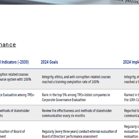
rnance