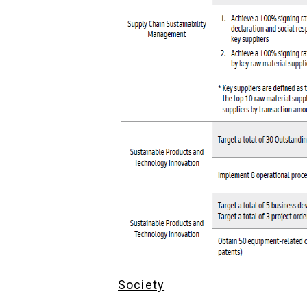
Society