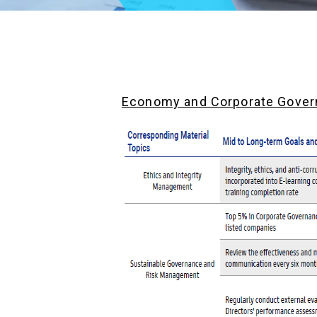
Economy and Corporate Gove