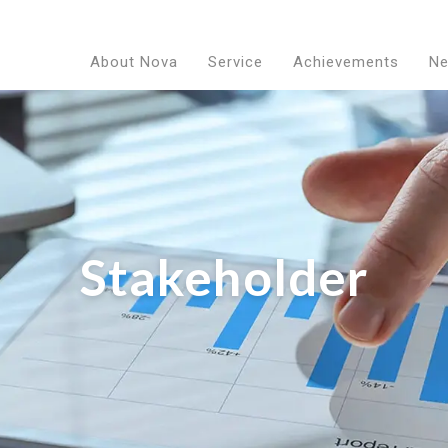
About Nova
Service
Achievements
N
Stakeholder