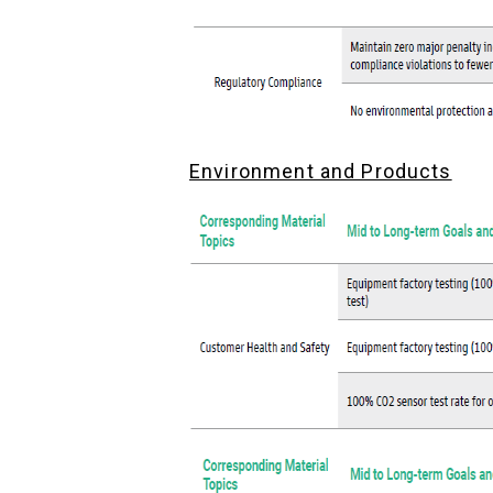
Environment and Products