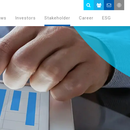
ews
Investors
Stakeholder
Career
ESG