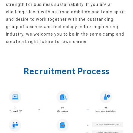
strength for business sustainability. If you are a
challenge-lover with a strong ambition and team spirit
and desire to work together with the outstanding
group of science and technology in the engineering
industry, we welcome you to be in the same camp and
create a bright future for own career.
Recruitment Process