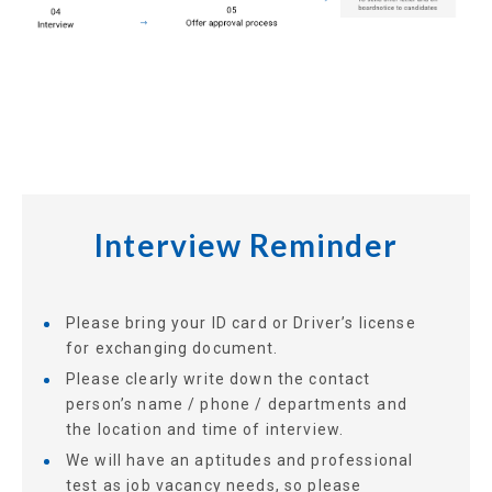
Interview Reminder
Please bring your ID card or Driver’s license
for exchanging document.
Please clearly write down the contact
person’s name / phone / departments and
the location and time of interview.
We will have an aptitudes and professional
test as job vacancy needs, so please