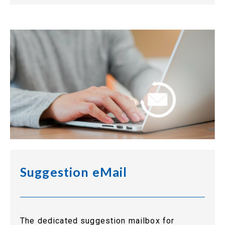
Suggestion eMail
The dedicated suggestion mailbox for