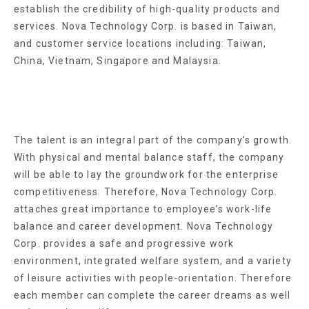
establish the credibility of high-quality products and
services. Nova Technology Corp. is based in Taiwan,
and customer service locations including: Taiwan,
China, Vietnam, Singapore and Malaysia.
The talent is an integral part of the company’s growth.
With physical and mental balance staff, the company
will be able to lay the groundwork for the enterprise
competitiveness. Therefore, Nova Technology Corp.
attaches great importance to employee’s work-life
balance and career development. Nova Technology
Corp. provides a safe and progressive work
environment, integrated welfare system, and a variety
of leisure activities with people-orientation. Therefore
each member can complete the career dreams as well