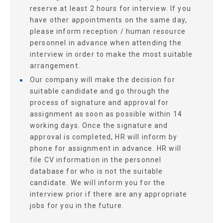
reserve at least 2 hours for interview. If you
have other appointments on the same day,
please inform reception / human resource
personnel in advance when attending the
interview in order to make the most suitable
arrangement.
Our company will make the decision for
suitable candidate and go through the
process of signature and approval for
assignment as soon as possible within 14
working days. Once the signature and
approval is completed, HR will inform by
phone for assignment in advance. HR will
file CV information in the personnel
database for who is not the suitable
candidate. We will inform you for the
interview prior if there are any appropriate
jobs for you in the future.