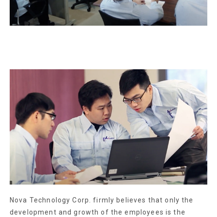
Nova Technology Corp. firmly believes that only the
development and growth of the employees is the