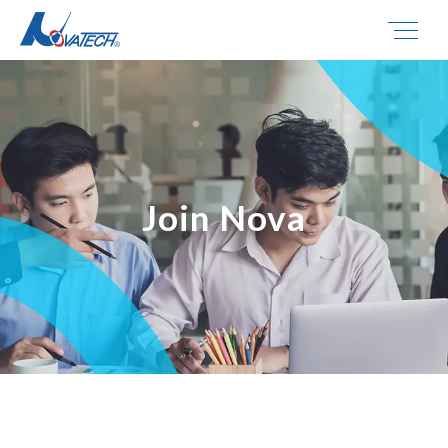
Join Nova