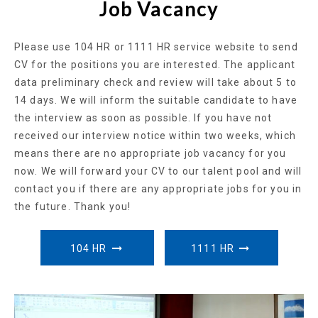
Job Vacancy
Please use 104 HR or 1111 HR service website to send
CV for the positions you are interested. The applicant
data preliminary check and review will take about 5 to
14 days. We will inform the suitable candidate to have
the interview as soon as possible. If you have not
received our interview notice within two weeks, which
means there are no appropriate job vacancy for you
now. We will forward your CV to our talent pool and will
contact you if there are any appropriate jobs for you in
the future. Thank you!
104 HR
1111 HR