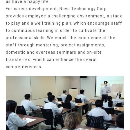
as have a happy life.
For career development, Nova Technology Corp.
provides employee a challenging environment, a stage
to play and a well training plan, which encourage staff
to continuous learning in order to cultivate the
professional skills. We enrich the experience of the
staff through mentoring, project assignments,
domestic and overseas seminars and on-site
transferred, which can enhance the overall
competitiveness.