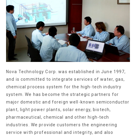
Nova Technology Corp. was established in June 1997,
and is committed to integrate services of water, gas,
chemical process system for the high-tech industry
system. We has become the strategic partners for
major domestic and foreign well-known semiconductor
plant, light power plants, solar energy, biotech,
pharmaceutical, chemical and other high-tech
industries. We provide customers the engineering
service with professional and integrity, and also