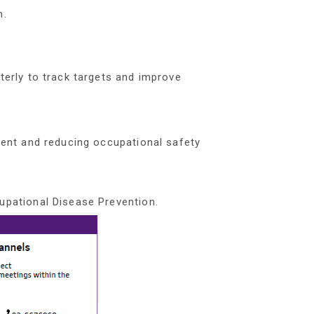
m.
erly to track targets and improve
ent and reducing occupational safety
pational Disease Prevention.