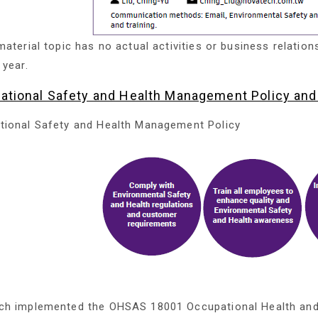
material topic has no actual activities or business relation
 year.
ational Safety and Health Management Policy an
tional Safety and Health Management Policy
ch implemented the OHSAS 18001 Occupational Health an