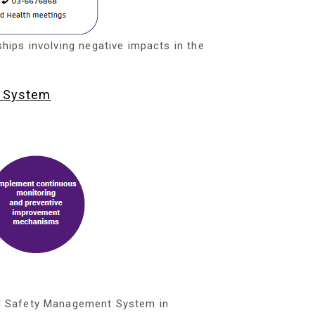
ships involving negative impacts in the
d System
d Safety Management System in