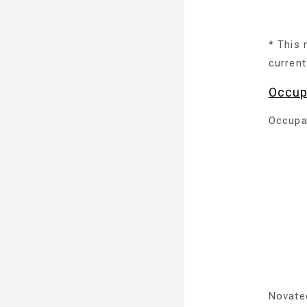
* This 
current
Occup
Occupa
Novate