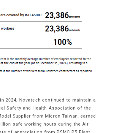
 in 2024, Novatech continued to maintain a
ial Safety and Health Association of the
Model Supplier from Micron Taiwan, earned
illion safe working hours during the Air
icate of appreciation from PSMC P5 Plant