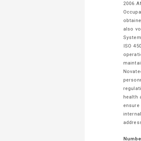
2006.A
Occupa
obtaine
also v
System
ISO 450
operati
mainta
Novatec
personn
regulat
health 
ensure
interna
addres
Number