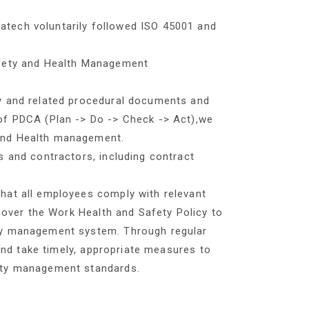
tech voluntarily followed ISO 45001 and
afety and Health Management
y and related procedural documents and
of PDCA (Plan -> Do -> Check -> Act),we
and Health management.
s and contractors, including contract
hat all employees comply with relevant
 cover the Work Health and Safety Policy to
ty management system. Through regular
 and take timely, appropriate measures to
ety management standards.