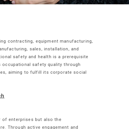
ing contracting, equipment manufacturing,
nufacturing, sales, installation, and
onal safety and health is a prerequisite
 occupational safety quality through
 aiming to fulfill its corporate social
ch
y of enterprises but also the
ture. Through active engagement and