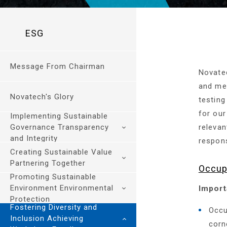
ESG
Message From Chairman
Novate
and mec
Novatech's Glory
testing
for our
Implementing Sustainable
Governance Transparency
relevan
and Integrity
responsi
Creating Sustainable Value
Sustainable Governance
Partnering Together
Occup
and Risk Management
Promoting Sustainable
Ethics and Integrity
Environment Environmental
Import
Sustainable Engineering
Management
Protection
and Services
Fostering Diversity and
Regulatory Compliance
Occu
Supply Chain
Inclusion Achieving
Sustainable
Information Security
corn
Sustainability