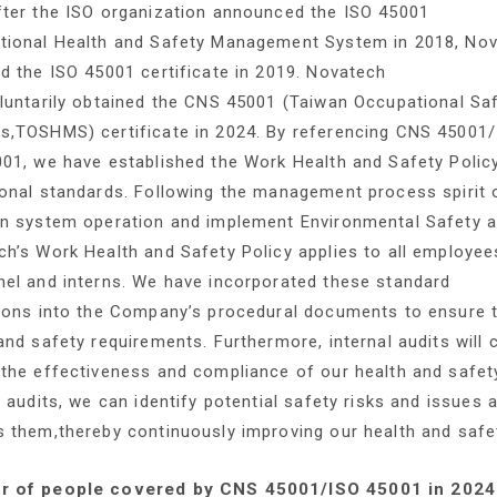
fter the ISO organization announced the ISO 45001
tional Health and Safety Management System in 2018, Nova
d the ISO 45001 certificate in 2019. Novatech
oluntarily obtained the CNS 45001 (Taiwan Occupational S
s,TOSHMS) certificate in 2024. By referencing CNS 45001/
01, we have established the Work Health and Safety Polic
onal standards. Following the management process spirit 
in system operation and implement Environmental Safety 
h’s Work Health and Safety Policy applies to all employee
el and interns. We have incorporated these standard
ions into the Company’s procedural documents to ensure t
and safety requirements. Furthermore, internal audits will
 the effectiveness and compliance of our health and safe
l audits, we can identify potential safety risks and issues
s them,thereby continuously improving our health and saf
 of people covered by CNS 45001/ISO 45001 in 2024