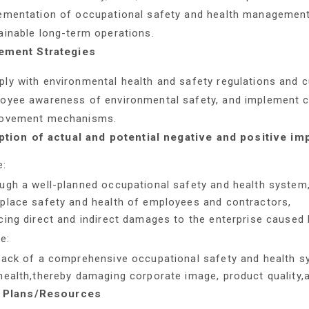
ementation of occupational safety and health managemen
ainable long-term operations.
ment Strategies
ly with environmental health and safety regulations and
oyee awareness of environmental safety, and implement c
ovement mechanisms.
ption of actual and potential negative and positive im
e:
ugh a well-planned occupational safety and health system,
place safety and health of employees and contractors,
cing direct and indirect damages to the enterprise caused 
e:
lack of a comprehensive occupational safety and health 
health,thereby damaging corporate image, product quality,a
 Plans/Resources