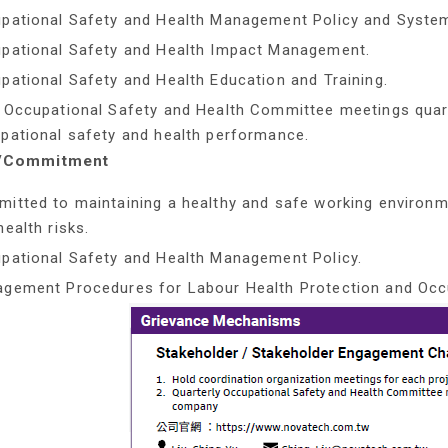
pational Safety and Health Management Policy and Syste
pational Safety and Health Impact Management.
pational Safety and Health Education and Training.
 Occupational Safety and Health Committee meetings quart
pational safety and health performance.
y/Commitment
itted to maintaining a healthy and safe working environm
health risks.
pational Safety and Health Management Policy.
gement Procedures for Labour Health Protection and Occu