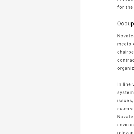
for the
Occup
Novatec
meets q
chairpe
contrac
organiz
In line
system,
issues,
supervi
Novatec
enviro
relevan