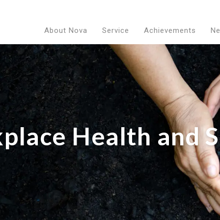
About Nova
Service
Achievements
N
place Health and S