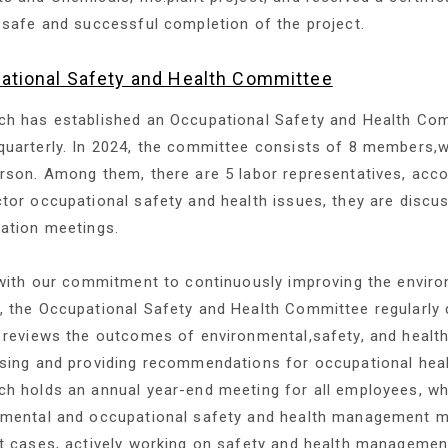
 safe and successful completion of the project.
ational Safety and Health Committee
h has established an Occupational Safety and Health Com
uarterly. In 2024, the committee consists of 8 members,wi
rson. Among them, there are 5 labor representatives, acc
tor occupational safety and health issues, they are disc
ation meetings.
 with our commitment to continuously improving the envir
 the Occupational Safety and Health Committee regularly 
 reviews the outcomes of environmental,safety, and health
sing and providing recommendations for occupational healt
h holds an annual year-end meeting for all employees, w
nmental and occupational safety and health management m
t cases, actively working on safety and health managemen