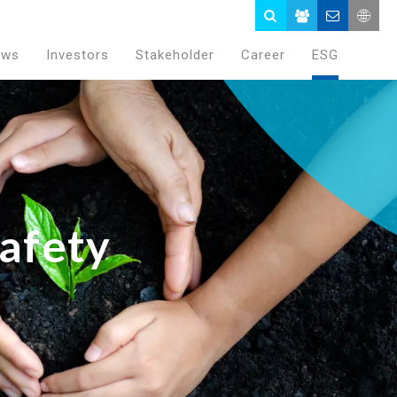
ews
Investors
Stakeholder
Career
ESG
afety