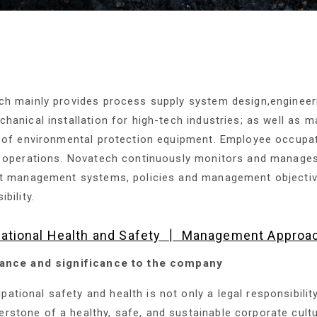
ch mainly provides process supply system design,engineer
hanical installation for high-tech industries; as well as ma
 of environmental protection equipment. Employee occupati
 operations. Novatech continuously monitors and manages
t management systems, policies and management objectives,
bility.
ational Health and Safety ┃ Management Approa
ance and significance to the company
pational safety and health is not only a legal responsibilit
erstone of a healthy, safe, and sustainable corporate cul