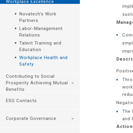
Workplace Excellence
Environmental
Management
Management and
impl
Management
Association
Responsible
Novatech's Work
sust
Climate Change and
Participation
Procurement
Partners
Manage
Greenhouse Gas
Customer Relationship
Labor-Management
Management
Management
Relations
Comp
Energy Management
Customer Health and
Talent Training and
empl
Water Resources and
Safety
Education
impr
Waste Management
Workplace Health and
Descri
Safety
Positiv
Contributing to Social
Thro
Prosperity Achieving Mutual
work
Benefits
redu
ESG Contacts
Education Foundation
Negativ
Sustainable Value
The 
Creation
Corporate Governance
and 
Preserve Cultural
Action
Heritage