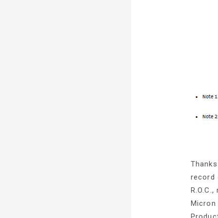
Thanks 
record 
R.O.C.
Micron 
Product