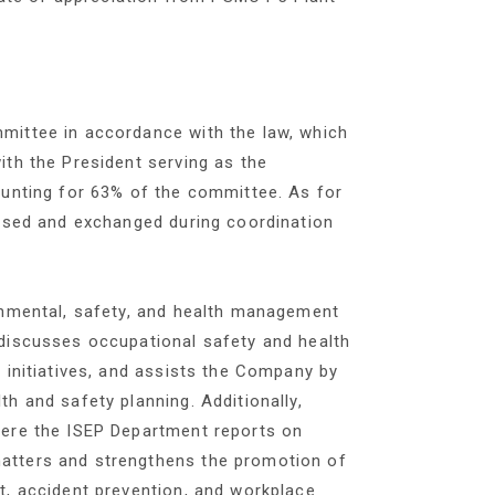
mittee in accordance with the law, which
th the President serving as the
ounting for 63% of the committee. As for
ussed and exchanged during coordination
onmental, safety, and health management
discusses occupational safety and health
 initiatives, and assists the Company by
h and safety planning. Additionally,
here the ISEP Department reports on
atters and strengthens the promotion of
t, accident prevention, and workplace