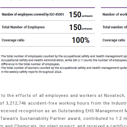
to the efforts of all employees and workers at Novatech,
of 3,212,746 accident-free working hours from the Industr
, received recognition as an Outstanding EHS Management 
Taiwan’s Sustainability Partner award, contributed to 1.2 m
s and Chemicals, Inc.plant project, and received a certif