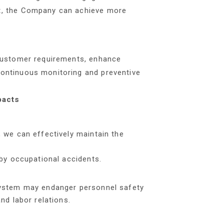
t, the Company can achieve more
 customer requirements, enhance
ontinuous monitoring and preventive
pacts
 we can effectively maintain the
by occupational accidents.
system may endanger personnel safety
nd labor relations.