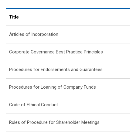
Title
Articles of Incorporation
Corporate Governance Best Practice Principles
Procedures for Endorsements and Guarantees
Procedures for Loaning of Company Funds
Code of Ethical Conduct
Rules of Procedure for Shareholder Meetings