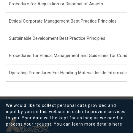
Procedure for Acquisition or Disposal of Assets
Ethical Corporate Management Best Practice Principles
Sustainable Development Best Practice Principles
Procedures for Ethical Management and Guidelines for Conduc
Operating Procedures For Handling Material Inside Information 
We would like to collect personal data provided and
input by you on this website in order to provide services
to you. Your data will be kept for as long as we need to
process your request. You can learn more details
here