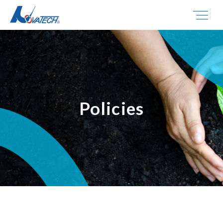
Policies