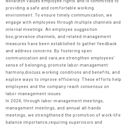
Novatech values employee rights and is committed to
providing a safe and comfortable working
environment. To ensure timely communication, we
engage with employees through multiple channels and
internal meetings. An employee suggestion
box,grievance channels, and related management
measures have been established to gather feedback
and address concerns. By fostering open
communication and care,we strengthen employees’
sense of belonging, promote labor-management
harmony,discuss working conditions and benefits, and
explore ways to improve efficiency. These efforts help
employees and the company reach consensus on
labor-management issues.
In 2024, through labor-management meetings,
management meetings, and annual all-hands
meetings, we strengthened the promotion of work-life
balance importance,requiring supervisors and