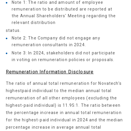
Note 1: The ratio and amount of employee
remuneration to be distributed are reported at
the Annual Shareholders' Meeting regarding the
relevant distribution
status.
Note 2: The Company did not engage any
remuneration consultants in 2024.
Note 3: In 2024, stakeholders did not participate
in voting on remuneration policies or proposals.
Remuneration Information Disclosure
The ratio of annual total remuneration for Novatech’s
highestpaid individual to the median annual total
remuneration of all other employees (excluding the
highest-paid individual) is 11.95:1. The ratio between
the percentage increase in annual total remuneration
for the highest-paid individual in 2024 and the median
percentage increase in average annual total