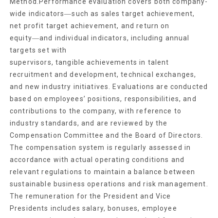
Method.Performance evaluation covers both company-
wide indicators―such as sales target achievement,
net profit target achievement, and return on
equity―and individual indicators, including annual
targets set with
supervisors, tangible achievements in talent
recruitment and development, technical exchanges,
and new industry initiatives. Evaluations are conducted
based on employees’ positions, responsibilities, and
contributions to the company, with reference to
industry standards, and are reviewed by the
Compensation Committee and the Board of Directors.
The compensation system is regularly assessed in
accordance with actual operating conditions and
relevant regulations to maintain a balance between
sustainable business operations and risk management.
The remuneration for the President and Vice
Presidents includes salary, bonuses, employee