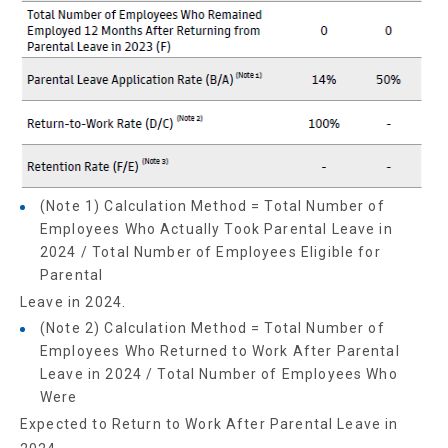
(Note 1) Calculation Method = Total Number of
Employees Who Actually Took Parental Leave in
2024 / Total Number of Employees Eligible for
Parental
Leave in 2024.
(Note 2) Calculation Method = Total Number of
Employees Who Returned to Work After Parental
Leave in 2024 / Total Number of Employees Who
Were
Expected to Return to Work After Parental Leave in