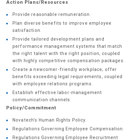
Action Plans/Resources
Provide reasonable remuneration.
Plan diverse benefits to improve employee
satisfaction.
Provide tailored development plans and
performance management systems that match
the right talent with the right position, coupled
with highly competitive compensation packages.
Create a newcomer-friendly workplace, offer
benefits exceeding legal requirements, coupled
with employee relations programs.
Establish effective labor-management
communication channels.
Policy/Commitment
Novatech's Human Rights Policy.
Regulations Governing Employee Compensation.
Regulations Governing Employee Recruitment