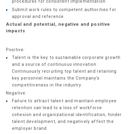
procedures for consistent implementation.
Submit work rules to competent authorities for
approval and reference.
Actual and potential, negative and positive
impacts
Positive:
Talent is the key to sustainable corporate growth
and a source of continuous innovation.
Continuously recruiting top talent and retaining
key personnel maintains the Company's
competitiveness in the industry.
Negative:
Failure to attract talent and maintain employee
retention can lead to a loss of workforce
cohesion and organizational identification, hinder
talent development, and negatively affect the
employer brand.