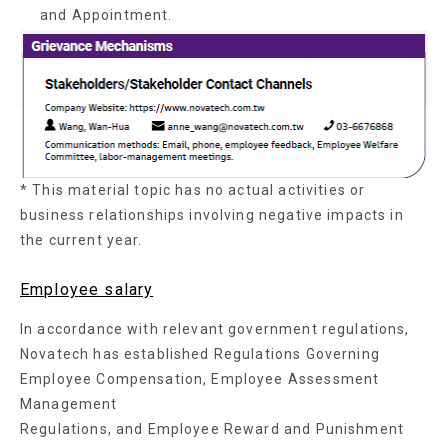
and Appointment.
* This material topic has no actual activities or
business relationships involving negative impacts in
the current year.
Employee salary
In accordance with relevant government regulations,
Novatech has established Regulations Governing
Employee Compensation, Employee Assessment
Management
Regulations, and Employee Reward and Punishment