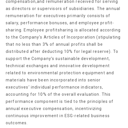
compensation,and remuneration received for serving
as directors or supervisors of subsidiaries. The annual
remuneration for executives primarily consists of
salary, performance bonuses, and employee profit-
sharing. Employee profitsharing is allocated according
to the Company's Articles of Incorporation (stipulating
that no less than 3% of annual profits shall be
distributed after deducting 10% for legal reserve). To
support the Company’s sustainable development,
technical exchanges and innovative development
related to environmental protection equipment and
materials have been incorporated into senior
executives’ individual performance indicators,
accounting for 10% of the overall evaluation. This
performance component is tied to the principles of
annual executive compensation, incentivizing
continuous improvement in ESG-related business
outcomes.