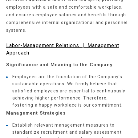
employees with a safe and comfortable workplace,
and ensures employee salaries and benefits through
comprehensive internal organizational and personnel
systems.
Labor-Management Relations ┃ Management
Approach
Significance and Meaning to the Company
Employees are the foundation of the Company's
sustainable operations. We firmly believe that
satisfied employees are essential to continuously
achieving higher performance. Therefore,
fostering a happy workplace is our commitment.
Management Strategies
Establish relevant management measures to
standardize recruitment and salary assessment