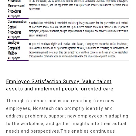
Employee Satisfaction Survey: Value talent
assets and implement people-oriented care
Through feedback and issue reporting from new
employees, Novatech can promptly identify and
address problems, support new employees in adapting
to the workplace, and gather insights into their actual
needs and perspectives.This enables continuous