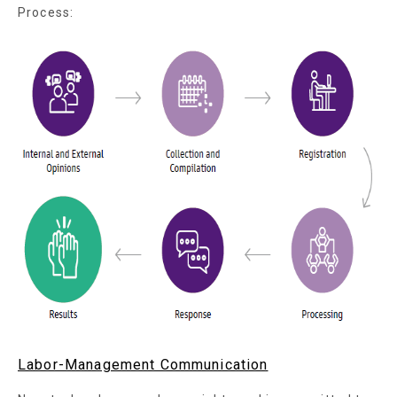
Process:
Labor-Management Communication