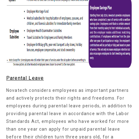
Parental Leave
Novatech considers employees as important partners
and actively protects their rights and freedoms. For
employees during parental leave periods, in addition to
providing parental leave in accordance with the Labor
Standards Act, employees who have worked for more
than one year can apply for unpaid parental leave
before their children turn three years old, for a