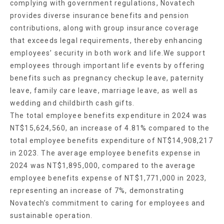
complying with government regulations, Novatech
provides diverse insurance benefits and pension
contributions, along with group insurance coverage
that exceeds legal requirements, thereby enhancing
employees’ security in both work and life.We support
employees through important life events by offering
benefits such as pregnancy checkup leave, paternity
leave, family care leave, marriage leave, as well as
wedding and childbirth cash gifts.
The total employee benefits expenditure in 2024 was
NT$15,624,560, an increase of 4.81% compared to the
total employee benefits expenditure of NT$14,908,217
in 2023. The average employee benefits expense in
2024 was NT$1,895,000, compared to the average
employee benefits expense of NT$1,771,000 in 2023,
representing an increase of 7%, demonstrating
Novatech’s commitment to caring for employees and
sustainable operation.