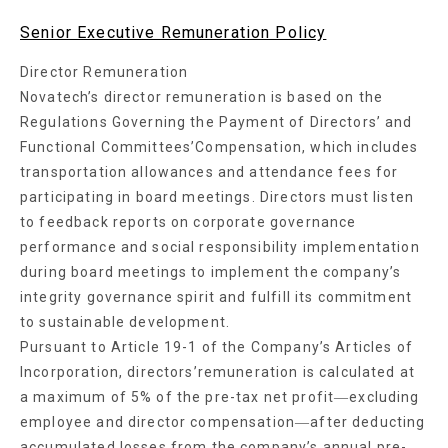
Senior Executive Remuneration Policy
Director Remuneration
Novatech’s director remuneration is based on the
Regulations Governing the Payment of Directors’ and
Functional Committees’Compensation, which includes
transportation allowances and attendance fees for
participating in board meetings. Directors must listen
to feedback reports on corporate governance
performance and social responsibility implementation
during board meetings to implement the company’s
integrity governance spirit and fulfill its commitment
to sustainable development.
Pursuant to Article 19-1 of the Company’s Articles of
Incorporation, directors’remuneration is calculated at
a maximum of 5% of the pre-tax net profit―excluding
employee and director compensation―after deducting
accumulated losses from the company’s annual pre-