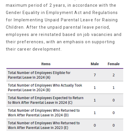
maximum period of 2 years, in accordance with the
Gender Equality in Employment Act and Regulations
for Implementing Unpaid Parental Leave for Raising
Children. After the unpaid parental leave period,
employees are reinstated based on job vacancies and
their preferences, with an emphasis on supporting
their career development.