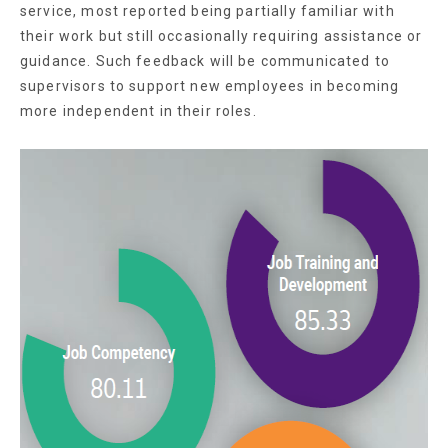
service, most reported being partially familiar with
their work but still occasionally requiring assistance or
guidance. Such feedback will be communicated to
supervisors to support new employees in becoming
more independent in their roles.