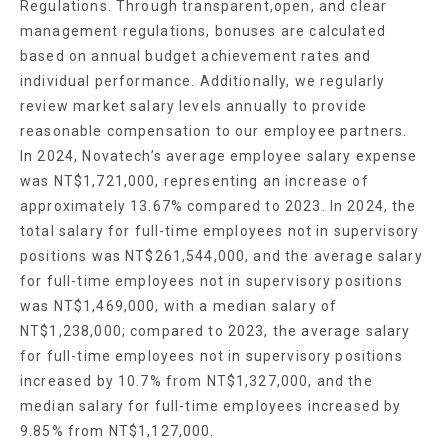
Regulations. Through transparent,open, and clear
management regulations, bonuses are calculated
based on annual budget achievement rates and
individual performance. Additionally, we regularly
review market salary levels annually to provide
reasonable compensation to our employee partners.
In 2024, Novatech’s average employee salary expense
was NT$1,721,000, representing an increase of
approximately 13.67% compared to 2023. In 2024, the
total salary for full-time employees not in supervisory
positions was NT$261,544,000, and the average salary
for full-time employees not in supervisory positions
was NT$1,469,000, with a median salary of
NT$1,238,000; compared to 2023, the average salary
for full-time employees not in supervisory positions
increased by 10.7% from NT$1,327,000, and the
median salary for full-time employees increased by
9.85% from NT$1,127,000.