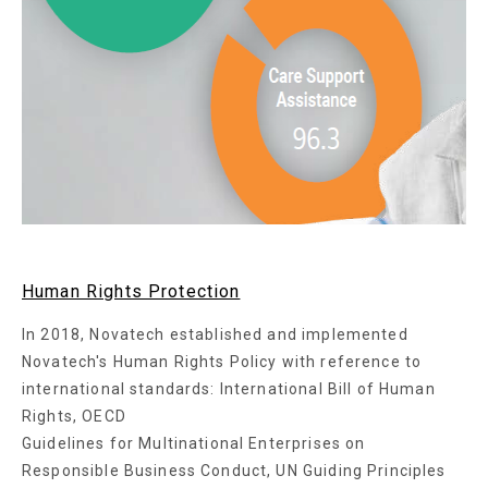
Human Rights Protection
In 2018, Novatech established and implemented
Novatech's Human Rights Policy with reference to
international standards: International Bill of Human
Rights, OECD
Guidelines for Multinational Enterprises on
Responsible Business Conduct, UN Guiding Principles