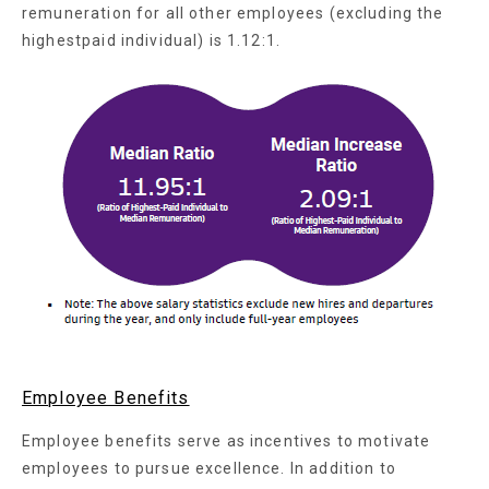
remuneration for all other employees (excluding the
highestpaid individual) is 1.12:1.
Employee Benefits
Employee benefits serve as incentives to motivate
employees to pursue excellence. In addition to