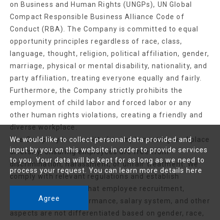
on Business and Human Rights (UNGPs), UN Global
Compact Responsible Business Alliance Code of
Conduct (RBA). The Company is committed to equal
opportunity principles regardless of race, class,
language, thought, religion, political affiliation, gender,
marriage, physical or mental disability, nationality, and
party affiliation, treating everyone equally and fairly.
Furthermore, the Company strictly prohibits the
employment of child labor and forced labor or any
other human rights violations, creating a friendly and
diverse workplace.
The Company is committed to implementing workplace
We would like to collect personal data provided and
input by you on this website in order to provide services
diversity, ensuring employees are free from
to you. Your data will be kept for as long as we need to
discrimination, harassment, or unfair treatment. We
process your request. You can learn more details
here
comply with relevant regulations and establish
standards to ensure that employee recruitment,
Agree
promotion,work performance, salary system, and other
aspects are not differentiated based on gender, race,