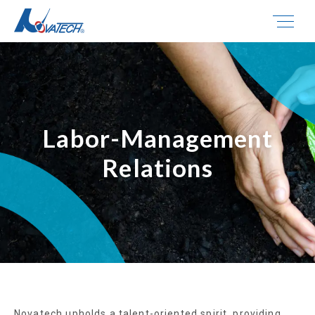
Labor-Management
Relations
Novatech upholds a talent-oriented spirit, providing