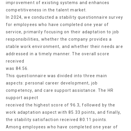
improvement of existing systems and enhances
competitiveness in the talent market.
In 2024, we conducted a stability questionnaire survey
for employees who have completed one year of
service, primarily focusing on their adaptation to job
responsibilities, whether the company provides a
stable work environment, and whether their needs are
addressed in a timely manner. The overall score
received
was 84.56.
This questionnaire was divided into three main
aspects: personal career development, job
competency, and care support assistance. The HR
support aspect
received the highest score of 96.3, followed by the
work adaptation aspect with 85.33 points, and finally,
the stability satisfaction received 80.11 points.
Among employees who have completed one year of