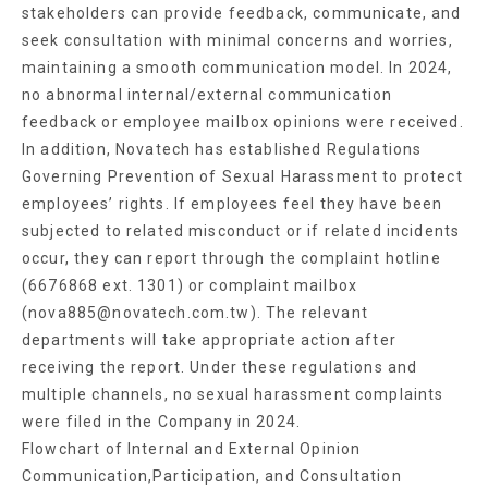
stakeholders can provide feedback, communicate, and
seek consultation with minimal concerns and worries,
maintaining a smooth communication model. In 2024,
no abnormal internal/external communication
feedback or employee mailbox opinions were received.
In addition, Novatech has established Regulations
Governing Prevention of Sexual Harassment to protect
employees’ rights. If employees feel they have been
subjected to related misconduct or if related incidents
occur, they can report through the complaint hotline
(6676868 ext. 1301) or complaint mailbox
(nova885@novatech.com.tw). The relevant
departments will take appropriate action after
receiving the report. Under these regulations and
multiple channels, no sexual harassment complaints
were filed in the Company in 2024.
Flowchart of Internal and External Opinion
Communication,Participation, and Consultation