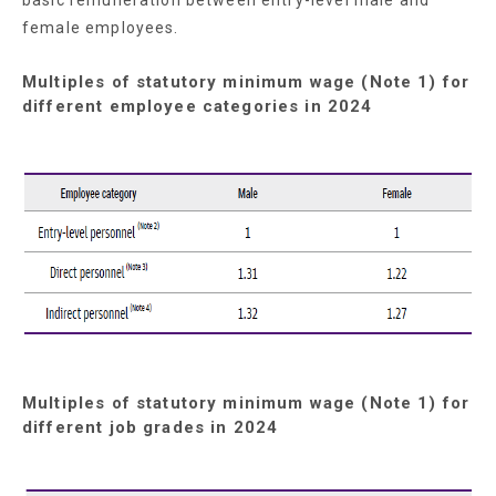
female employees.
Multiples of statutory minimum wage (Note 1) for
different employee categories in 2024
Multiples of statutory minimum wage (Note 1) for
different job grades in 2024