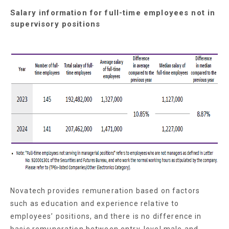
Salary information for full-time employees not in
supervisory positions
Novatech provides remuneration based on factors
such as education and experience relative to
employees’ positions, and there is no difference in
basic remuneration between entry-level male and