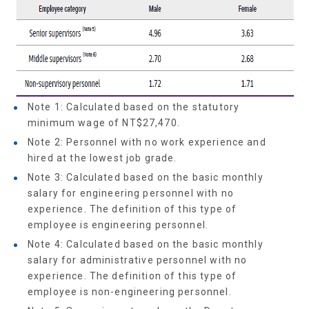
Note 1: Calculated based on the statutory
minimum wage of NT$27,470.
Note 2: Personnel with no work experience and
hired at the lowest job grade.
Note 3: Calculated based on the basic monthly
salary for engineering personnel with no
experience. The definition of this type of
employee is engineering personnel.
Note 4: Calculated based on the basic monthly
salary for administrative personnel with no
experience. The definition of this type of
employee is non-engineering personnel.