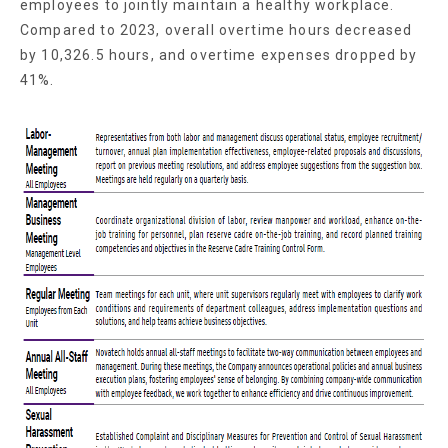
employees to jointly maintain a healthy workplace.
Compared to 2023, overall overtime hours decreased
by 10,326.5 hours, and overtime expenses dropped by
41%.