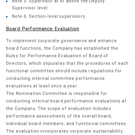
Note 5: Supervisor at or above the Deputy
Supervisor level.
Note 6: Section-level supervisors.
Board Performance Evaluation
To implement corporate governance and enhance
board functions, the Company has established the
Rules for Performance Evaluation of Board of
Directors, which stipulates that the procedures of each
functional committee should include regulations for
conducting internal committee performance
evaluations at least once a year.
The Nomination Committee is responsible for
conducting internal board performance evaluations at
the Company. The scope of evaluation includes
performance assessments of the overall board,
individual board members, and functional committees.
The evaluation incorporates corporate sustainability