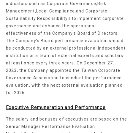
indicators such as Corporate Governance,Risk
Management,Legal Compliance,and Corporate
Sustainability Responsibility􏘪 to implement corporate
governance and enhance the operational
effectiveness of the Company’s Board of Directors.
The Company’s Board performance evaluation should
be conducted by an external professional independent
institution or a team of external experts and scholars
at least once every three years. On December 27,
2023, the Company appointed the Taiwan Corporate
Governance Association to conduct the performance
evaluation, with the next external evaluation planned
for 2026.
Executive Remuneration and Performance
The salary and bonuses of executives are based on the
Senior Manager Performance Evaluation