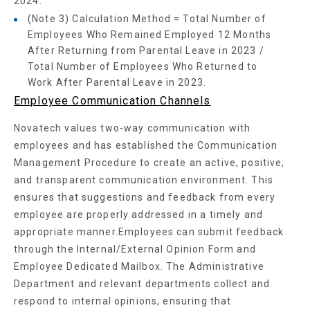
2024.
(Note 3) Calculation Method = Total Number of
Employees Who Remained Employed 12 Months
After Returning from Parental Leave in 2023 /
Total Number of Employees Who Returned to
Work After Parental Leave in 2023.
Employee Communication Channels
Novatech values two-way communication with
employees and has established the Communication
Management Procedure to create an active, positive,
and transparent communication environment. This
ensures that suggestions and feedback from every
employee are properly addressed in a timely and
appropriate manner.Employees can submit feedback
through the Internal/External Opinion Form and
Employee Dedicated Mailbox. The Administrative
Department and relevant departments collect and
respond to internal opinions, ensuring that