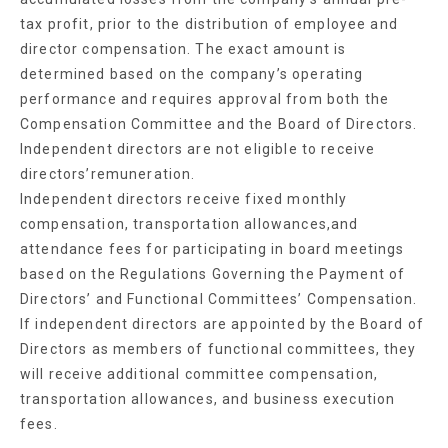
tax profit, prior to the distribution of employee and
director compensation. The exact amount is
determined based on the company’s operating
performance and requires approval from both the
Compensation Committee and the Board of Directors.
Independent directors are not eligible to receive
directors’remuneration.
Independent directors receive fixed monthly
compensation, transportation allowances,and
attendance fees for participating in board meetings
based on the Regulations Governing the Payment of
Directors’ and Functional Committees’ Compensation.
If independent directors are appointed by the Board of
Directors as members of functional committees, they
will receive additional committee compensation,
transportation allowances, and business execution
fees.