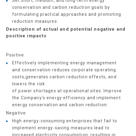
Set short, medium, and long-term energy
conservation and carbon reduction goals by
formulating practical approaches and promoting
reduction measures.
Description of actual and potential negative and
positive impacts
Positive:
Effectively implementing energy management
and conservation reduces corporate operating
costs,generates carbon reduction effects, and
lowers the risk
of power shortages at operational sites. Improve
the Company's energy efficiency and implement
energy conservation and carbon reduction.
Negative:
High energy-consuming enterprises that fail to
implement energy-saving measures lead to
increased electricity consumption, resulting in