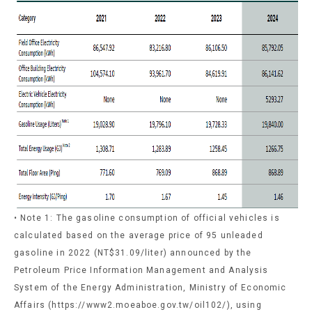
• Note 1: The gasoline consumption of official vehicles is
calculated based on the average price of 95 unleaded
gasoline in 2022 (NT$31.09/liter) announced by the
Petroleum Price Information Management and Analysis
System of the Energy Administration, Ministry of Economic
Affairs (https://www2.moeaboe.gov.tw/oil102/), using