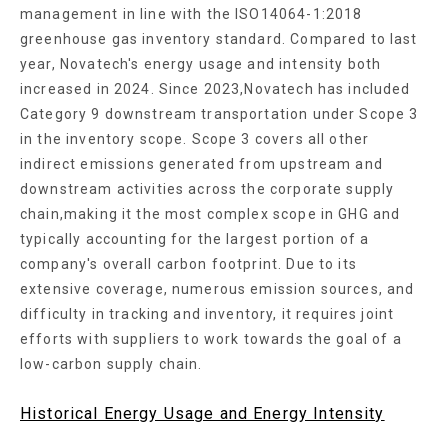
management in line with the ISO14064-1:2018
greenhouse gas inventory standard. Compared to last
year, Novatech's energy usage and intensity both
increased in 2024. Since 2023,Novatech has included
Category 9 downstream transportation under Scope 3
in the inventory scope. Scope 3 covers all other
indirect emissions generated from upstream and
downstream activities across the corporate supply
chain,making it the most complex scope in GHG and
typically accounting for the largest portion of a
company's overall carbon footprint. Due to its
extensive coverage, numerous emission sources, and
difficulty in tracking and inventory, it requires joint
efforts with suppliers to work towards the goal of a
low-carbon supply chain.
Historical Energy Usage and Energy Intensity