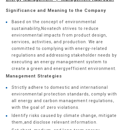
Significance and Meaning to the Company
Based on the concept of environmental
sustainability,Novatech strives to reduce
environmental impacts from product design,
services, activities, and production. We are
committed to complying with energy-related
regulations and addressing stakeholder needs by
executing an energy management system to
create a green and energyefficient environment.
Management Strategies
Strictly adhere to domestic and international
environmental protection standards, comply with
all energy and carbon management regulations,
with the goal of zero violations.
Identify risks caused by climate change, mitigate
them,and disclose relevant information.