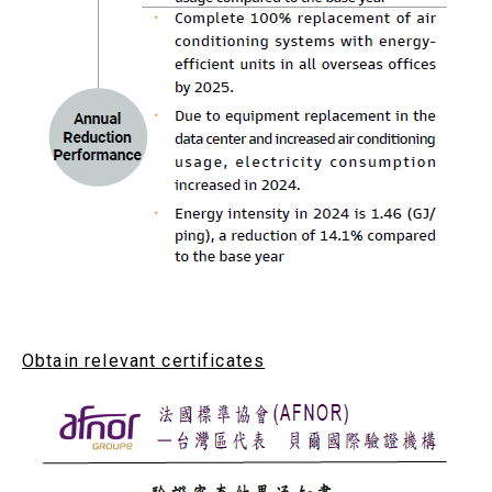
Obtain relevant certificates