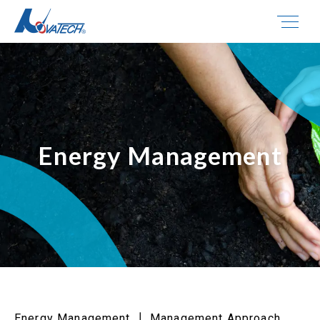
Energy Management
Energy Management ┃ Management Approach