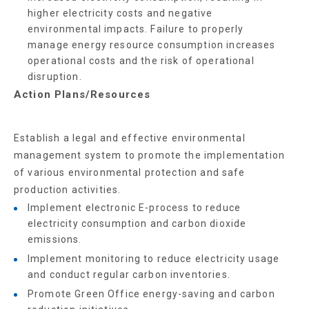
higher electricity costs and negative
environmental impacts. Failure to properly
manage energy resource consumption increases
operational costs and the risk of operational
disruption.
Action Plans/Resources
Establish a legal and effective environmental
management system to promote the implementation
of various environmental protection and safe
production activities.
Implement electronic E-process to reduce
electricity consumption and carbon dioxide
emissions.
Implement monitoring to reduce electricity usage
and conduct regular carbon inventories.
Promote Green Office energy-saving and carbon