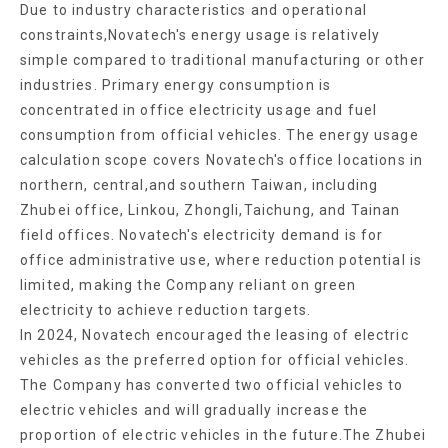
Due to industry characteristics and operational
constraints,Novatech's energy usage is relatively
simple compared to traditional manufacturing or other
industries. Primary energy consumption is
concentrated in office electricity usage and fuel
consumption from official vehicles. The energy usage
calculation scope covers Novatech's office locations in
northern, central,and southern Taiwan, including
Zhubei office, Linkou, Zhongli,Taichung, and Tainan
field offices. Novatech's electricity demand is for
office administrative use, where reduction potential is
limited, making the Company reliant on green
electricity to achieve reduction targets.
In 2024, Novatech encouraged the leasing of electric
vehicles as the preferred option for official vehicles.
The Company has converted two official vehicles to
electric vehicles and will gradually increase the
proportion of electric vehicles in the future.The Zhubei