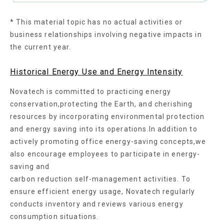
* This material topic has no actual activities or
business relationships involving negative impacts in
the current year.
Historical Energy Use and Energy Intensity
Novatech is committed to practicing energy
conservation,protecting the Earth, and cherishing
resources by incorporating environmental protection
and energy saving into its operations.In addition to
actively promoting office energy-saving concepts,we
also encourage employees to participate in energy-
saving and
carbon reduction self-management activities. To
ensure efficient energy usage, Novatech regularly
conducts inventory and reviews various energy
consumption situations.