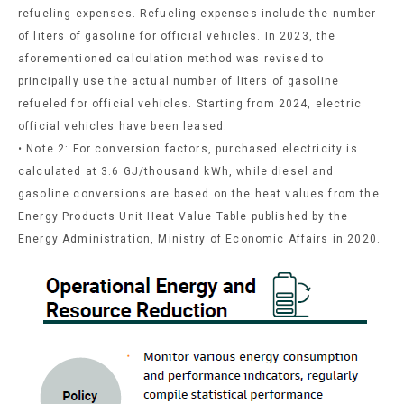
refueling expenses. Refueling expenses include the number
of liters of gasoline for official vehicles. In 2023, the
aforementioned calculation method was revised to
principally use the actual number of liters of gasoline
refueled for official vehicles. Starting from 2024, electric
official vehicles have been leased.
• Note 2: For conversion factors, purchased electricity is
calculated at 3.6 GJ/thousand kWh, while diesel and
gasoline conversions are based on the heat values from the
Energy Products Unit Heat Value Table published by the
Energy Administration, Ministry of Economic Affairs in 2020.