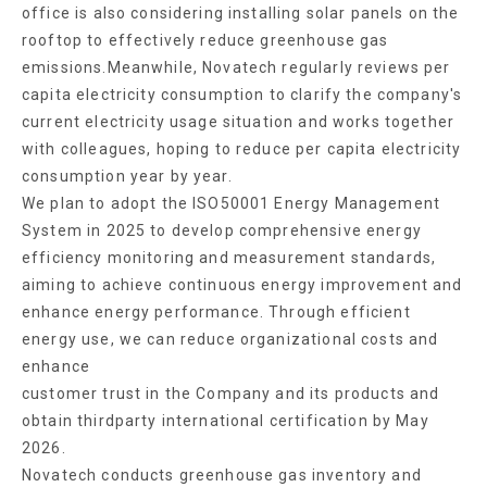
office is also considering installing solar panels on the
rooftop to effectively reduce greenhouse gas
emissions.Meanwhile, Novatech regularly reviews per
capita electricity consumption to clarify the company's
current electricity usage situation and works together
with colleagues, hoping to reduce per capita electricity
consumption year by year.
We plan to adopt the ISO50001 Energy Management
System in 2025 to develop comprehensive energy
efficiency monitoring and measurement standards,
aiming to achieve continuous energy improvement and
enhance energy performance. Through efficient
energy use, we can reduce organizational costs and
enhance
customer trust in the Company and its products and
obtain thirdparty international certification by May
2026.
Novatech conducts greenhouse gas inventory and