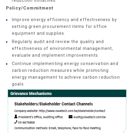
reduction initiatives.
Policy/Commitment
Improve energy efficiency and effectiveness by
setting green procurement items for office
equipment and supplies.
Regularly audit and review the quality and
effectiveness of environmental management,
evaluate and implement improvements.
Continue implementing energy conservation and
carbon reduction measures while promoting
energy management to achieve carbon reduction
goals.