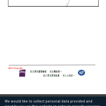
We would like to collect personal data provided and