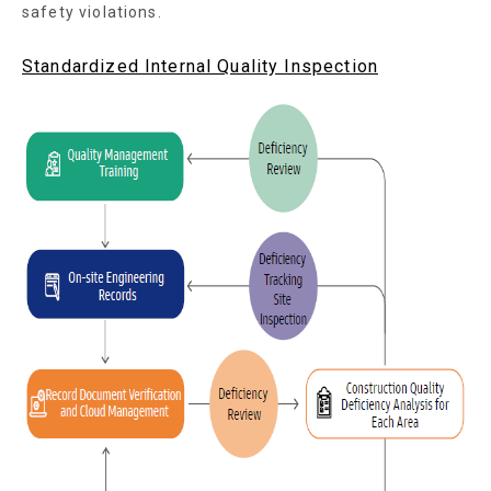
safety violations.
Standardized Internal Quality Inspection