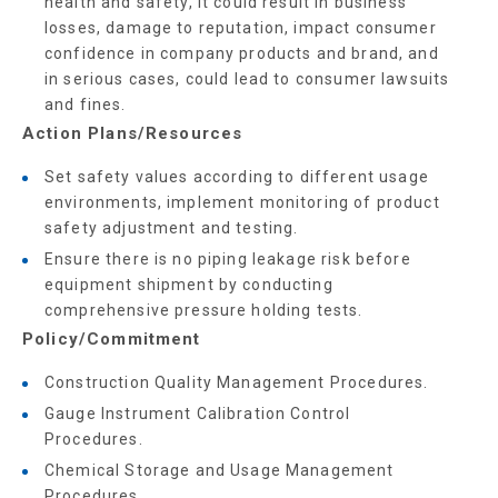
health and safety, it could result in business
losses, damage to reputation, impact consumer
confidence in company products and brand, and
in serious cases, could lead to consumer lawsuits
and fines.
Action Plans/Resources
Set safety values according to different usage
environments, implement monitoring of product
safety adjustment and testing.
Ensure there is no piping leakage risk before
equipment shipment by conducting
comprehensive pressure holding tests.
Policy/Commitment
Construction Quality Management Procedures.
Gauge Instrument Calibration Control
Procedures.
Chemical Storage and Usage Management
Procedures.