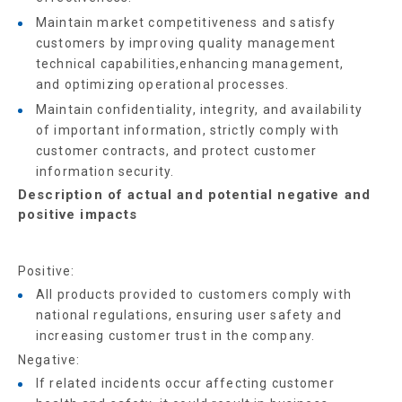
Maintain market competitiveness and satisfy
customers by improving quality management
technical capabilities,enhancing management,
and optimizing operational processes.
Maintain confidentiality, integrity, and availability
of important information, strictly comply with
customer contracts, and protect customer
information security.
Description of actual and potential negative and
positive impacts
Positive:
All products provided to customers comply with
national regulations, ensuring user safety and
increasing customer trust in the company.
Negative:
If related incidents occur affecting customer