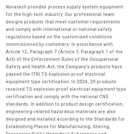
Novatech provides process supply system equipment
for the high-tech industry. Our professional team
designs products that meet customer requirements
and comply with international or national safety
regulations based on the customized conditions
commissioned by customers. In accordance with
Article 12, Paragraph 7 (Article 7, Paragraph 1 of the
Act) of the Enforcement Rules of the Occupational
Safety and Health Act, the Company's products have
passed the ITRI TS explosion-proof electrical
equipment type certification. In 2024, 29 products
received TS explosion-proof electrical equipment type
certification and comply with the national CNS
standards. In addition to product design certification,
engineering-related hazardous materials are also
designed and installed according to the Standards for
Establishing Places for Manufacturing, Storing,
Processing Public Hazardous Substances and