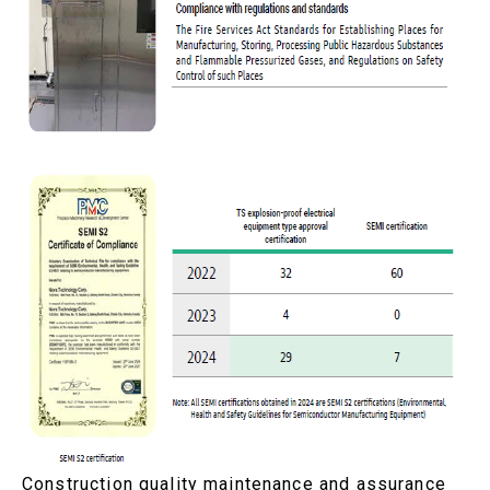
Construction quality maintenance and assurance