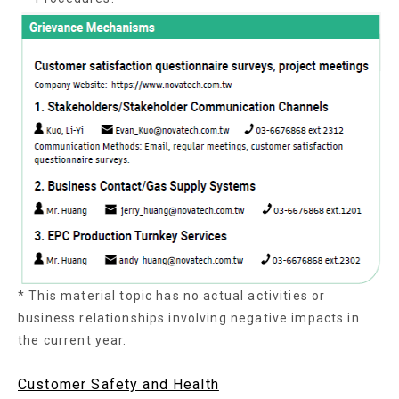
* This material topic has no actual activities or
business relationships involving negative impacts in
the current year.
Customer Safety and Health