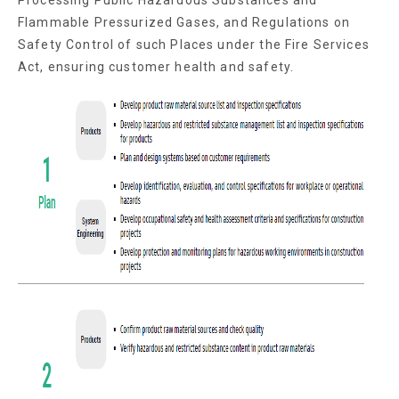
Flammable Pressurized Gases, and Regulations on
Safety Control of such Places under the Fire Services
Act, ensuring customer health and safety.