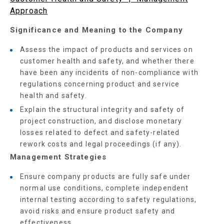
Approach
Significance and Meaning to the Company
Assess the impact of products and services on
customer health and safety, and whether there
have been any incidents of non-compliance with
regulations concerning product and service
health and safety.
Explain the structural integrity and safety of
project construction, and disclose monetary
losses related to defect and safety-related
rework costs and legal proceedings (if any).
Management Strategies
Ensure company products are fully safe under
normal use conditions, complete independent
internal testing according to safety regulations,
avoid risks and ensure product safety and
effectiveness.