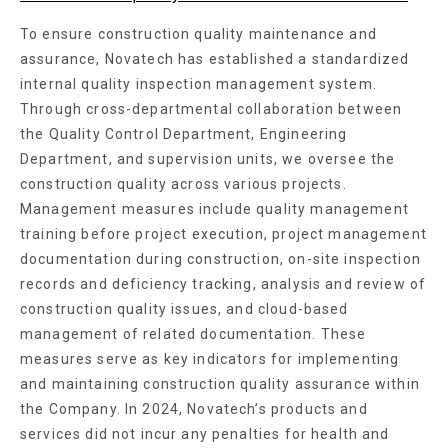
To ensure construction quality maintenance and
assurance, Novatech has established a standardized
internal quality inspection management system.
Through cross-departmental collaboration between
the Quality Control Department, Engineering
Department, and supervision units, we oversee the
construction quality across various projects.
Management measures include quality management
training before project execution, project management
documentation during construction, on-site inspection
records and deficiency tracking, analysis and review of
construction quality issues, and cloud-based
management of related documentation. These
measures serve as key indicators for implementing
and maintaining construction quality assurance within
the Company. In 2024, Novatech’s products and
services did not incur any penalties for health and