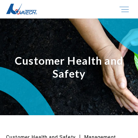
Customer Health and
Safety
Customer Health and Safety ┃ Management