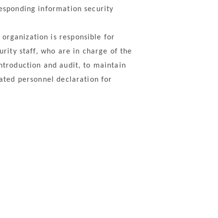
esponding information security
rganization is responsible for
rity staff, who are in charge of the
ntroduction and audit, to maintain
ated personnel declaration for