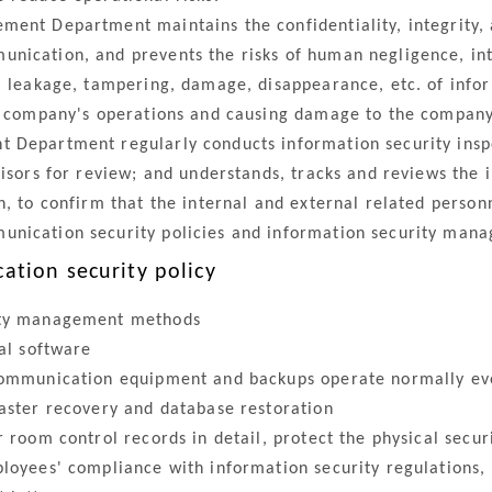
ent Department maintains the confidentiality, integrity, av
nication, and prevents the risks of human negligence, in
e, leakage, tampering, damage, disappearance, etc. of inf
e company's operations and causing damage to the company's
 Department regularly conducts information security insp
visors for review; and understands, tracks and reviews the
, to confirm that the internal and external related personn
unication security policies and information security man
tion security policy
ity management methods
al software
ommunication equipment and backups operate normally ev
ster recovery and database restoration
room control records in detail, protect the physical secu
oyees' compliance with information security regulations, 