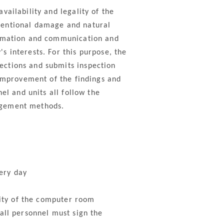
ailability and legality of the
tentional damage and natural
ormation and communication and
 interests. For this purpose, the
ections and submits inspection
 improvement of the findings and
el and units all follow the
agement methods.
ery day
rity of the computer room
all personnel must sign the