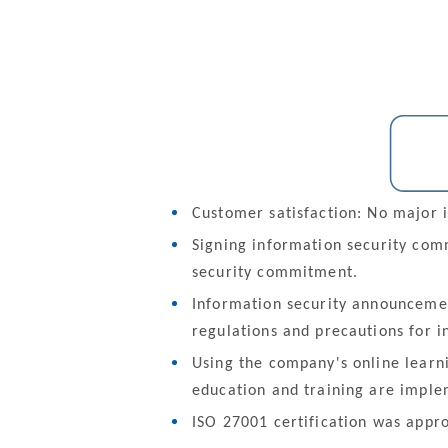
Customer satisfaction: No major i
Signing information security co
security commitment.
Information security announcemen
regulations and precautions for i
Using the company's online learn
education and training are imple
ISO 27001 certification was appr