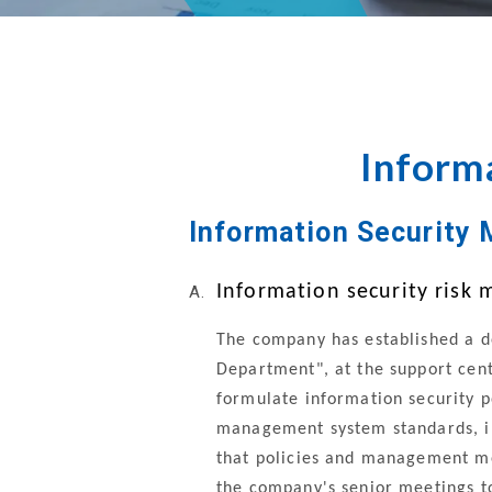
Directors
Inform
Information Security 
Information security ris
The company has established a d
Department", at the support cent
formulate information security 
management system standards, i
that policies and management me
the company's senior meetings to