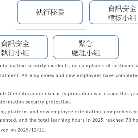
nformation security incidents, no complaints of customer d
mmitment: All employees and new employees have completed
t: One information security promotion was issued this yea
nformation security protection.
ing platform and new employee orientation, comprehensive
mented, and the total learning hours in 2025 reached 73 ho
oved on 2025/12/11.