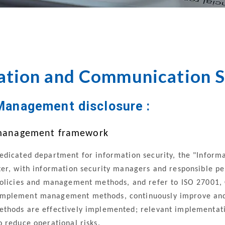
Governance
Management
Audit
Manageme
ation and Communication S
Management disclosure :
k management framework
edicated department for information security, the "Infor
er, with information security managers and responsible pers
policies and management methods, and refer to ISO 27001,
mplement management methods, continuously improve and e
thods are effectively implemented; relevant implementatio
 reduce operational risks.