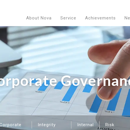
About Nova
Service
Achievements
N
orporate Governan
Corporate
Integrity
Internal
Risk