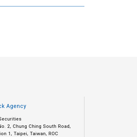
ck Agency
Securities
 No. 2, Chung Ching South Road,
ion 1, Taipei, Taiwan, ROC