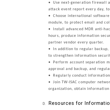
•
Use next-generation firewall an
attack event report every day, t
•
Choose international software g
module, to protect email and col
•
Install advanced MDR anti-hack
hours, produce information secur
partner vendor every quarter.
•
In addition to regular backup, 
to strengthen information securi
•
Perform account separation man
approval and backup, and regula
•
Regularly conduct information 
•
Join TW-ISAC computer network 
organization, obtain information
Resources for Informati