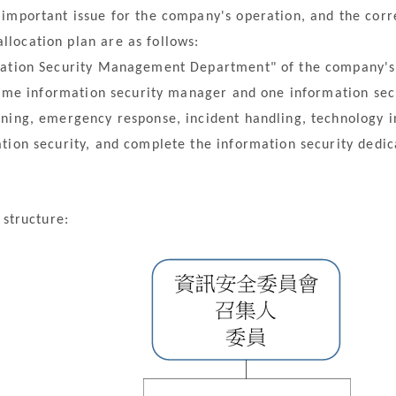
important issue for the company's operation, and the corr
location plan are as follows:
tion Security Management Department" of the company's o
time information security manager and one information secu
ning, emergency response, incident handling, technology i
tion security, and complete the information security dedic
structure: