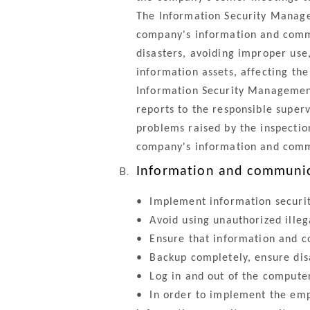
The Information Security Managem
company's information and commu
disasters, avoiding improper us
information assets, affecting th
Information Security Management
reports to the responsible super
problems raised by the inspection
company's information and comm
Information and communica
•
Implement information secur
•
Avoid using unauthorized illeg
•
Ensure that information and c
•
Backup completely, ensure disa
•
Log in and out of the computer 
•
In order to implement the empl