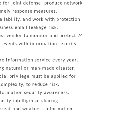
e for joint defense, produce network
timely response measures.
ilability, and work with protection
siness email leakage risk.
st vendor to monitor and protect 24
 events with information security
re information service every year,
ing natural or man-made disaster.
ial privilege must be applied for
omplexity, to reduce risk.
nformation security awareness.
rity intelligence sharing
threat and weakness information.