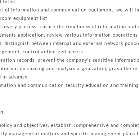
 letter
trol of information and communication equipment, we will
room equipment list
recovery process, ensure the timeliness of information and
ents application, review various information operations
 distinguish between internal and external network policie
agement, control authorized access
ation records, prevent the company's sensitive informati
nformation sharing and analysis organization, grasp the in
d in advance
ation and communication security education and training,
an
policy and objectives, establish comprehensive and complet
ity management matters and specific management plans ba