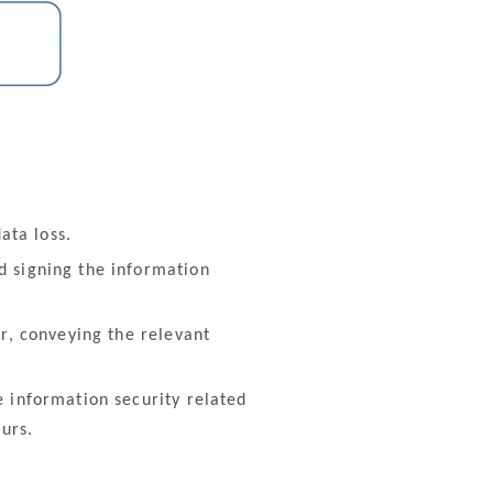
ata loss.
 signing the information
r, conveying the relevant
 information security related
urs.