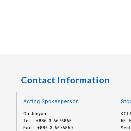
Contact Information
Acting Spokesperson
Sto
Ou Junyan
KGI 
Tel：
+886-3-6676868
5F.,
Fax： +886-3-6676869
Sect