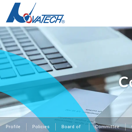
C
Profile
Policies
Board of
Committee