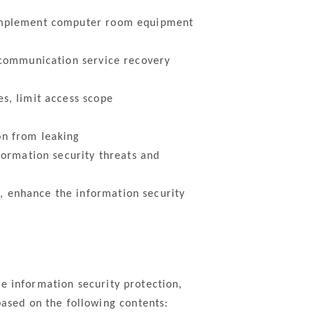
 implement computer room equipment
 communication service recovery
s, limit access scope
on from leaking
formation security threats and
 enhance the information security
e information security protection,
sed on the following contents: