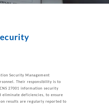
nt
Property
Communication
Security
ecurity
mation Security Management
onnel. Their responsibility is to
 CNS 27001 information security
liminate deficiencies, to ensure
n results are regularly reported to