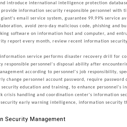
d introduce international intelligence protection databas
o provide information security responsible personnel with 
iant's email service system, guarantee 99.99% service ava
laboration, avoid zero-day malicious code, phishing and bu
ing software on information host and computer, and entru
ity report every month, review recent information security
information service performs disaster recovery drill for co
ty responsible personnel's disposal ability after encounter
agement according to personnel's job responsibility, spec
rly change personnel account password, require password c
security education and training, to enhance personnel's i
crisis handling and coordination center's information secu
 security early warning intelligence, information security 
on Security Management