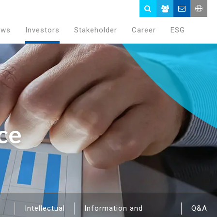
ews
Investors
Stakeholder
Career
ESG
ce
Intellectual
Information and
Q&A