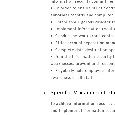
information security commitment
•
In order to ensure strict con
abnormal records and computer 
•
Establish a rigorous disaster 
•
Implement information requirem
•
Conduct network group control,
•
Strict account separation man
•
Complete data destruction oper
•
Join the information security i
weaknesses, prevent and respon
•
Regularly hold employee inform
awareness of all staff
Specific Management Pl
To achieve information security 
and implement information secur