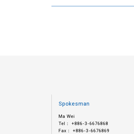
Spokesman
Ma Wei
Tel：
+886-3-6676868
Fax： +886-3-6676869