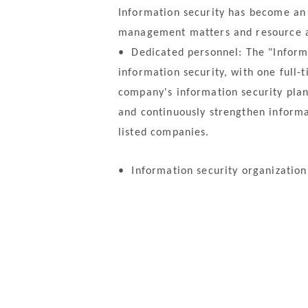
Information security has become an 
management matters and resource al
•
Dedicated personnel: The "Informa
information security, with one full-
company's information security plan
and continuously strengthen informa
listed companies.
•
Information security organization 